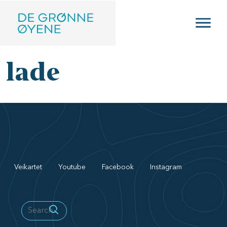
Skip to main content
lade
Veikartet
Youtube
Facebook
Instagram